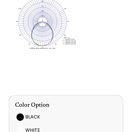
Color Option
BLACK
WHITE