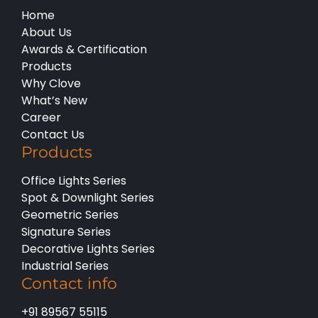
Home
About Us
Awards & Certification
Products
Why Clove
What’s New
Career
Contact Us
Products
Office Lights Series
Spot & Downlight Series
Geometric Series
Signature Series
Decorative Lights Series
Industrial Series
Contact info
+91 89567 55115