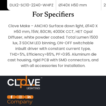
DLX2-SC10-2240-WHPZ
Ø140X H50 mm
2
For Specifiers
Clove Make – ANCHO Surface down light, Ø140 X
H50 mm, 15W, 80CRI, 4000K CCT, HET Opal
Diffuser, white powder coated. Total Lumen 1500
lux, 3 SDCM LED binning, ON-OFF switchable
inbuilt driver with constant current type,
THD<5%, Efficiency>85%, PF>0.95. Aluminum die
cast housing, rigid PCB with SMD connectors, and
with all accessories for installation.
Company