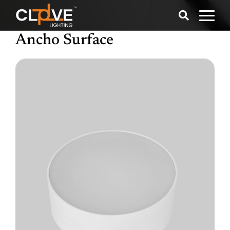
Ancho Surface