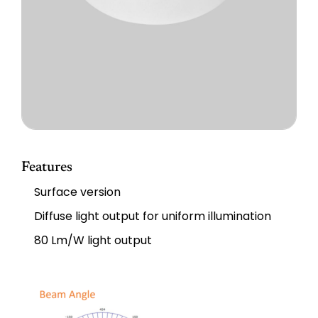
Features
Surface version
Diffuse light output for uniform illumination
80 Lm/W light output