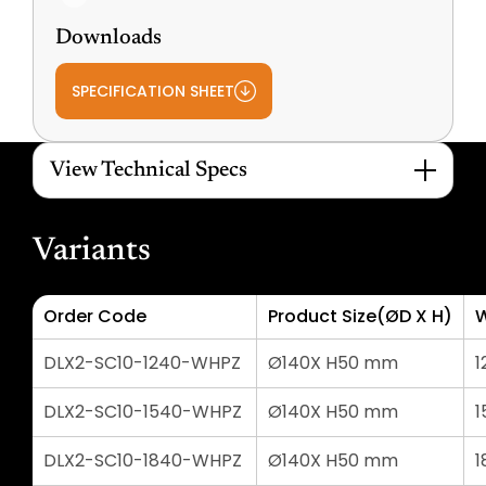
Downloads
SPECIFICATION SHEET
View Technical Specs
Variants
Order Code
Product Size(ØD X H)
DLX2-SC10-1240-WHPZ
Ø140X H50 mm
1
DLX2-SC10-1540-WHPZ
Ø140X H50 mm
1
DLX2-SC10-1840-WHPZ
Ø140X H50 mm
1