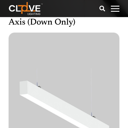
Axis (Down Only)