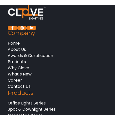
Company
Home
About Us
Awards & Certification
Products
Why Clove
What’s New
Career
Contact Us
Products
Office Lights Series
Spot & Downlight Series