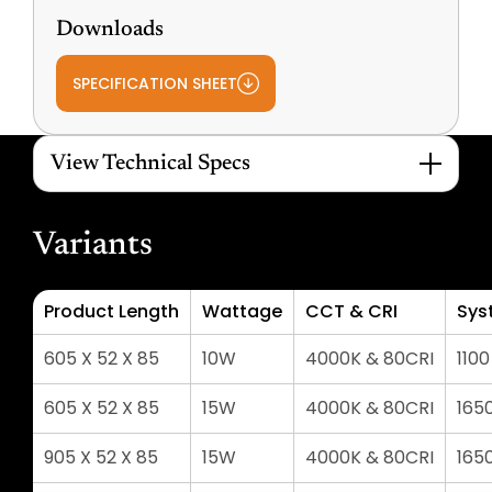
Downloads
SPECIFICATION SHEET
View Technical Specs
Variants
Product Length
Wattage
CCT & CRI
Sys
605 X 52 X 85
10W
4000K & 80CRI
110
605 X 52 X 85
15W
4000K & 80CRI
165
905 X 52 X 85
15W
4000K & 80CRI
165