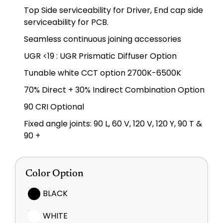
Top Side serviceability for Driver, End cap side
serviceability for PCB.
Seamless continuous joining accessories
UGR <19 : UGR Prismatic Diffuser Option
Tunable white CCT option 2700K-6500K
70% Direct + 30% Indirect Combination Option
90 CRI Optional
Fixed angle joints: 90 L, 60 V, 120 V, 120 Y, 90 T &
90 +
Color Option
BLACK
WHITE