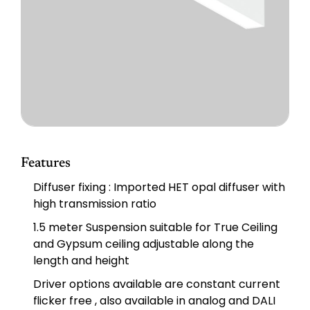
Features
Diffuser fixing : Imported HET opal diffuser with
high transmission ratio
1.5 meter Suspension suitable for True Ceiling
and Gypsum ceiling adjustable along the
length and height
Driver options available are constant current
ﬂicker free , also available in analog and DALI