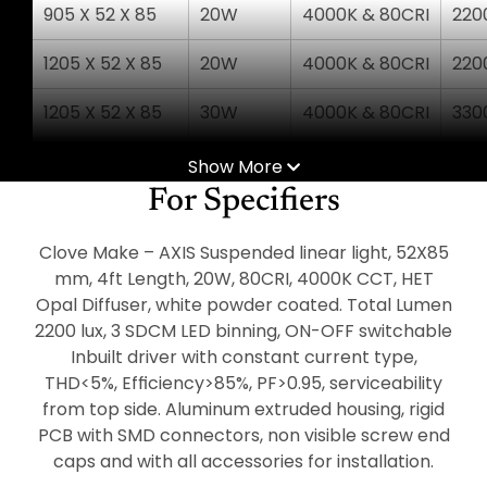
905 X 52 X 85
20W
4000K & 80CRI
220
1205 X 52 X 85
20W
4000K & 80CRI
220
1205 X 52 X 85
30W
4000K & 80CRI
330
1505 X 52 X 85
25W
4000K & 80CRI
275
Show More
For Specifiers
1505 X 52 X 85
36W
4000K & 80CRI
396
Clove Make – AXIS Suspended linear light, 52X85
1805 X 52 X 85
30W
4000K & 80CRI
330
mm, 4ft Length, 20W, 80CRI, 4000K CCT, HET
Opal Diffuser, white powder coated. Total Lumen
1805 X 52 X 85
45W
4000K & 80CRI
495
2200 lux, 3 SDCM LED binning, ON-OFF switchable
2405 X 52 X 85
Inbuilt driver with constant current type,
40W
4000K & 80CRI
440
THD<5%, Efﬁciency>85%, PF>0.95, serviceability
2405 X 52 X 85
60W
4000K & 80CRI
660
from top side. Aluminum extruded housing, rigid
PCB with SMD connectors, non visible screw end
caps and with all accessories for installation.