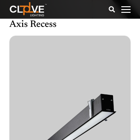
Axis Recess