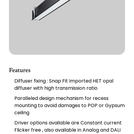
Features
Diffuser fixing : Snap Fit Imported HET opal
diffuser with high transmission ratio
Paralleled design mechanism for recess
mounting to avoid damages to POP or Gypsum
ceiling
Driver options available are Constant current
Flicker free , also available in Analog and DALI