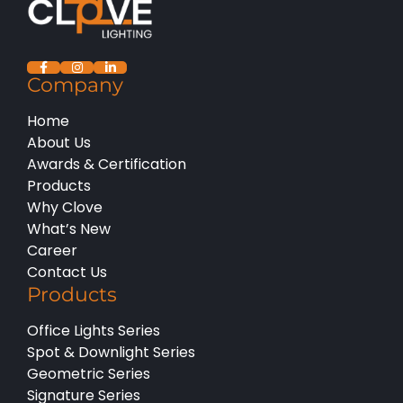
Company
Home
About Us
Awards & Certification
Products
Why Clove
What’s New
Career
Contact Us
Products
Office Lights Series
Spot & Downlight Series
Geometric Series
Signature Series