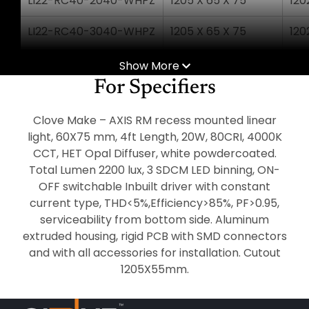
LI22-RC40-2040-WHPZ
1205 X 65 X 75
120
LI22-RC40-3040-WHPZ
1205 X 65 X 75
120
LI22-RC50-2540-WHPZ
1505 X 65 X 75
150
Show More
For Specifiers
LI22-RC50-3640-WHPZ
1505 X 65 X 75
150
Clove Make – AXIS RM recess mounted linear
LI22-RC60-3040-WHPZ
1805 X 65 X 75
180
light, 60X75 mm, 4ft Length, 20W, 80CRI, 4000K
CCT, HET Opal Diffuser, white powdercoated.
LI22-RC60-4540-WHPZ
1805 X 65 X 75
180
Total Lumen 2200 lux, 3 SDCM LED binning, ON-
LI22-RC80-4040-WHPZ
OFF switchable Inbuilt driver with constant
2405 X 65 X 75
240
current type, THD<5%,Efficiency>85%, PF>0.95,
LI22-RC80-6040-WHPZ
2405 X 65 X 75
240
serviceability from bottom side. Aluminum
extruded housing, rigid PCB with SMD connectors
and with all accessories for installation. Cutout
1205X55mm.