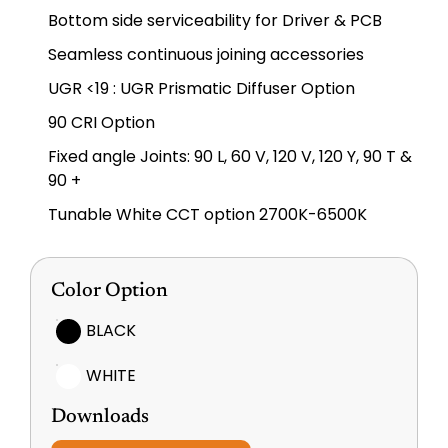
Bottom side serviceability for Driver & PCB
Seamless continuous joining accessories
UGR <19 : UGR Prismatic Diffuser Option
90 CRI Option
Fixed angle Joints: 90 L, 60 V, 120 V, 120 Y, 90 T &
90 +
Tunable White CCT option 2700K-6500K
Color Option
BLACK
WHITE
Downloads