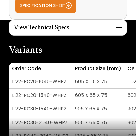
SPECIFICATION SHEET
View Technical Specs
Variants
Order Code
Product Size (mm)
Cei
LI22-RC20-1040-WHPZ
605 X 65 X 75
602
LI22-RC20-1540-WHPZ
605 X 65 X 75
602
LI22-RC30-1540-WHPZ
905 X 65 X 75
902
LI22-RC30-2040-WHPZ
905 X 65 X 75
902