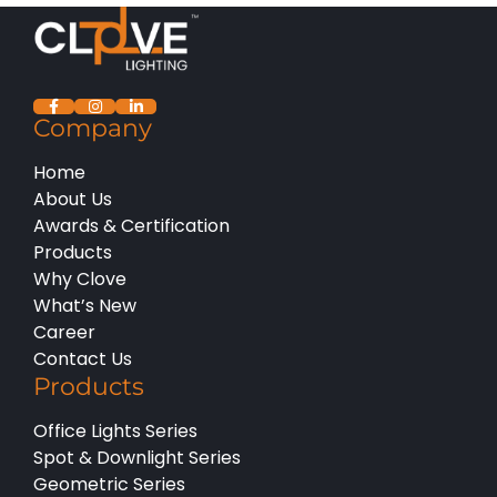
Company
Home
About Us
Awards & Certification
Products
Why Clove
What’s New
Career
Contact Us
Products
Office Lights Series
Spot & Downlight Series
Geometric Series