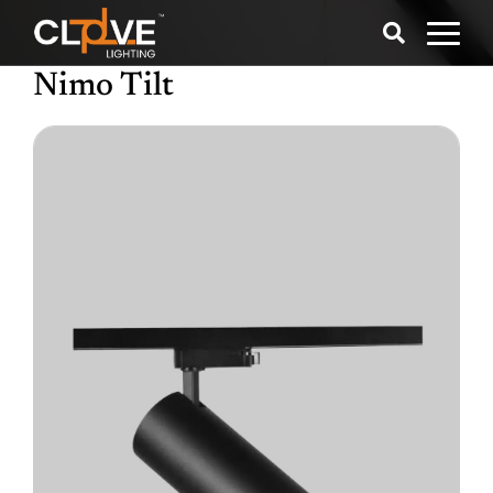
Nimo Tilt