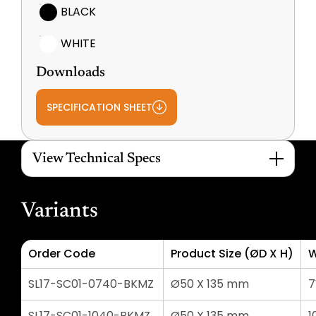
BLACK
WHITE
Downloads
SPECIFICATION SHEET
View Technical Specs
Variants
Order Code
Product Size (ØD X H)
W
SL17-SC01-0740-BKMZ
Ø50 X 135 mm
SL17-SC01-1040-BKMZ
Ø50 X 135 mm
1