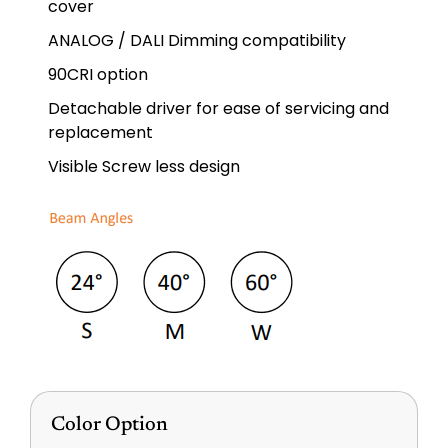
cover
ANALOG / DALI Dimming compatibility
90CRI option
Detachable driver for ease of servicing and
replacement
Visible Screw less design
Color Option