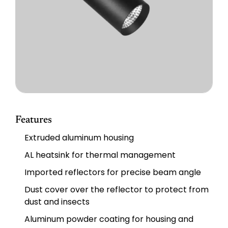
Features
Extruded aluminum housing
AL heatsink for thermal management
Imported reflectors for precise beam angle
Dust cover over the reflector to protect from
dust and insects
Aluminum powder coating for housing and