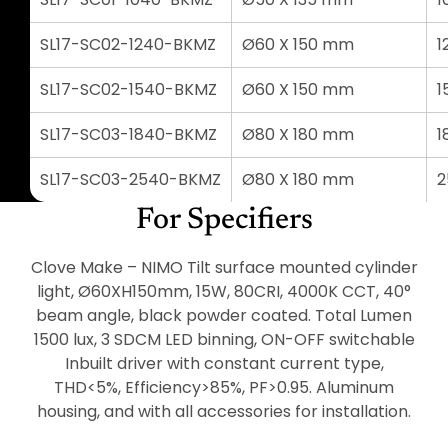
SL17-SC02-1240-BKMZ
Ø60 X 150 mm
1
SL17-SC02-1540-BKMZ
Ø60 X 150 mm
1
SL17-SC03-1840-BKMZ
Ø80 X 180 mm
1
SL17-SC03-2540-BKMZ
Ø80 X 180 mm
For Specifiers
Clove Make – NIMO Tilt surface mounted cylinder
light, Ø60XH150mm, 15W, 80CRI, 4000K CCT, 40°
beam angle, black powder coated. Total Lumen
1500 lux, 3 SDCM LED binning, ON-OFF switchable
Inbuilt driver with constant current type,
THD<5%, Efficiency>85%, PF>0.95. Aluminum
housing, and with all accessories for installation.