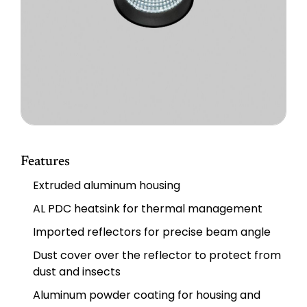
Features
Extruded aluminum housing
AL PDC heatsink for thermal management
Imported reflectors for precise beam angle
Dust cover over the reflector to protect from
dust and insects
Aluminum powder coating for housing and