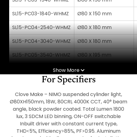
SL15-PC03-1840-WHMZ
Ø80 X 150 mm
SL15-PC04-2540-WHMZ
Ø80 X 180 mm
SL15-PC04-3040-WHMZ
Ø80 X 180 mm
SL15-PC05-3540-WHMZ
Ø80 X 195 mm
SL15-PC05-4040-WHMZ
Ø80 X 195 mm
Show More
For Specifiers
Clove Make – NIMO suspended cylinder light,
Ø80XH150mm, 18W, 80CRI, 4000K CCT, 40° beam
angle, black powder coated. Total Lumen 1800
lux, 3 SDCM LED binning, ON-OFF switchable
Inbuilt driver with constant current type,
THD<5%, Efficiency>85%, PF>0.95. Aluminum