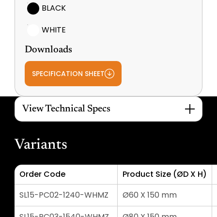
BLACK
WHITE
Downloads
SPECIFICATION SHEET
View Technical Specs
Variants
Order Code
Product Size (ØD X H)
SL15-PC02-1240-WHMZ
Ø60 X 150 mm
SL15-PC03-1540-WHMZ
Ø80 X 150 mm