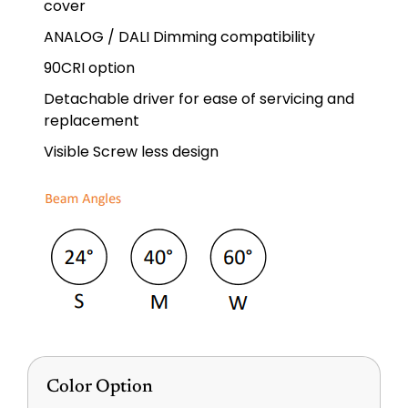
cover
ANALOG / DALI Dimming compatibility
90CRI option
Detachable driver for ease of servicing and
replacement
Visible Screw less design
Color Option