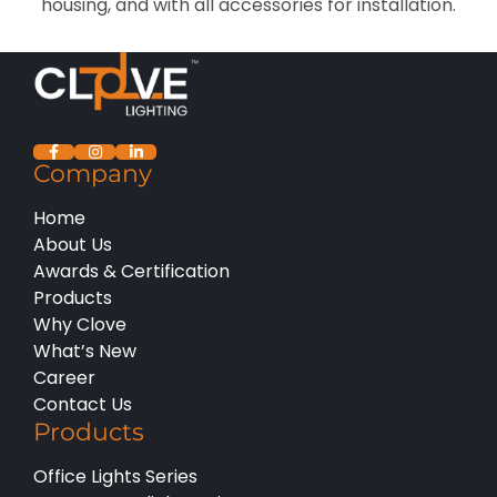
housing, and with all accessories for installation.
Company
Home
About Us
Awards & Certification
Products
Why Clove
What’s New
Career
Contact Us
Products
Office Lights Series