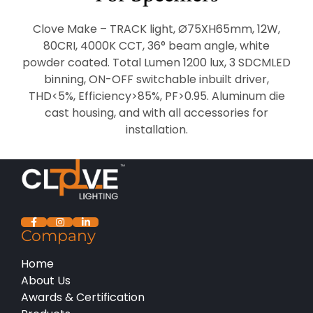
Clove Make – TRACK light, Ø75XH65mm, 12W,
80CRI, 4000K CCT, 36° beam angle, white
powder coated. Total Lumen 1200 lux, 3 SDCMLED
binning, ON-OFF switchable inbuilt driver,
THD<5%, Efficiency>85%, PF>0.95. Aluminum die
cast housing, and with all accessories for
installation.
Company
Home
About Us
Awards & Certification