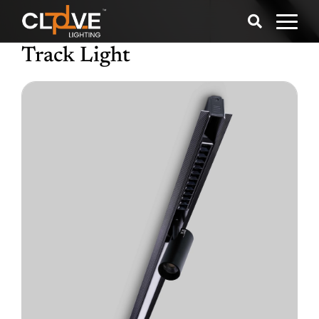
Track Light