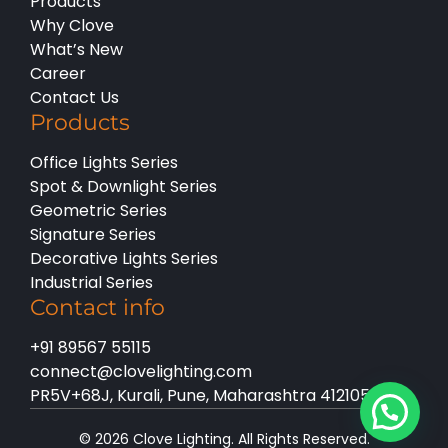
Products
Why Clove
What’s New
Career
Contact Us
Products
Office Lights Series
Spot & Downlight Series
Geometric Series
Signature Series
Decorative Lights Series
Industrial Series
Contact info
+91 89567 55115
connect@clovelighting.com
PR5V+68J, Kurali, Pune, Maharashtra 412105
© 2026 Clove Lighting. All Rights Reserved.