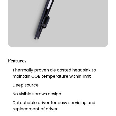
Features
Thermally proven die casted heat sink to
maintain COB temperature within limit
Deep source
No visible screws design
Detachable driver for easy servicing and
replacement of driver