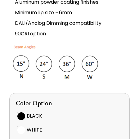
Aluminum powder coating finishes
Minimum lip size ~ 6mm
DALI/Analog Dimming compatibility
90CRI option
Color Option
BLACK
WHITE