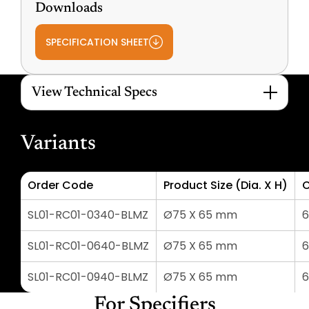
Downloads
SPECIFICATION SHEET
View Technical Specs
Variants
Order Code
Product Size (Dia. X H)
C
SL01-RC01-0340-BLMZ
Ø75 X 65 mm
SL01-RC01-0640-BLMZ
Ø75 X 65 mm
SL01-RC01-0940-BLMZ
Ø75 X 65 mm
For Specifiers