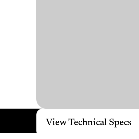
View Technical Specs