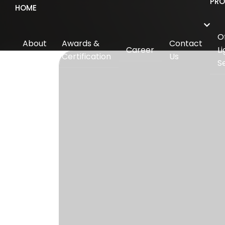
PR
HOME
O
About
Awards &
Contact
Career
Li
Us
Certification
Us
S