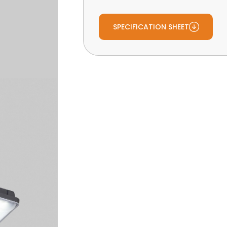
SPECIFICATION SHEET