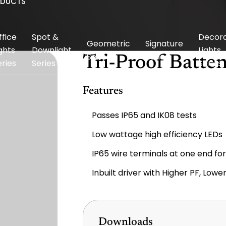
ODUCTS
ffice
Spot &
Decora
Geometric
Signature
ghts
Downlight
Lights
Series
Series
Tri-Proof Batte
eries
Series
Series
Features
Passes IP65 and IK08 tests
Low wattage high efficiency LEDs
IP65 wire terminals at one end fo
Inbuilt driver with Higher PF, Low
Downloads