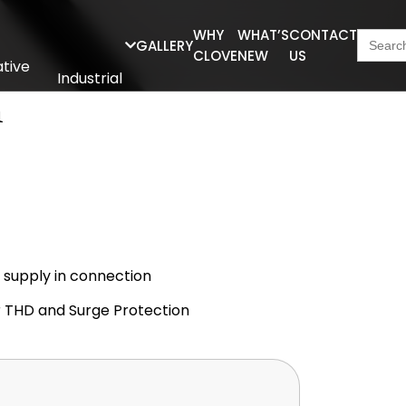
Searc
WHY
WHAT’S
CONTACT
GALLERY
for:
CLOVE
NEW
US
tive
Industrial
Series
n
r supply in connection
er THD and Surge Protection